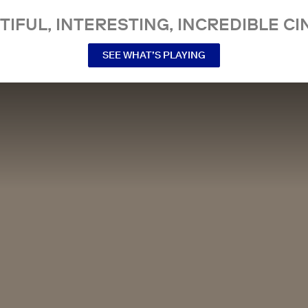
TIFUL, INTERESTING, INCREDIBLE CI
SEE WHAT’S PLAYING