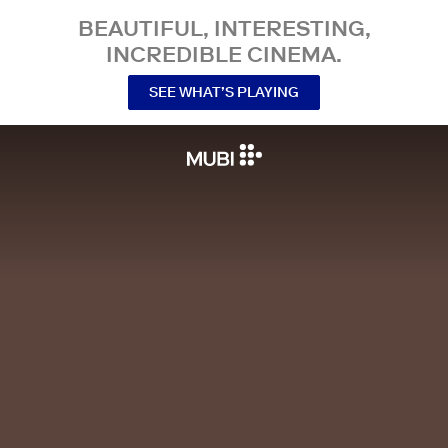
BEAUTIFUL, INTERESTING,
INCREDIBLE CINEMA.
SEE WHAT’S PLAYING