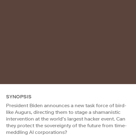
SYNOPSIS
President Biden announces a new task force of bird-
like Augurs, directing them to stage a shamanistic
intervention at the world’s largest hacker event. Can
they protect the sovereignty of the future from time-
meddling AI corporations?