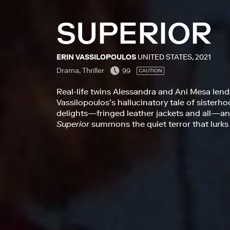
SUPERIOR
ERIN VASSILOPOULOS
UNITED STATES, 2021
Drama, Thriller
99
CAUTION
Real-life twins Alessandra and Ani Mesa lend
Vassilopoulos’s hallucinatory tale of sisterho
delights—fringed leather jackets and all—
Superior
summons the quiet terror that lurks