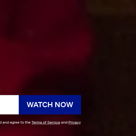
h
WATCH NOW
ad and agree to the
Terms of Service
and
Privacy