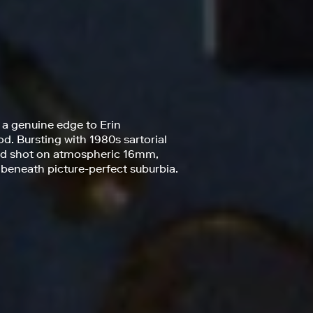
 a genuine edge to Erin
od. Bursting with 1980s sartorial
and shot on atmospheric 16mm,
 beneath picture-perfect suburbia.