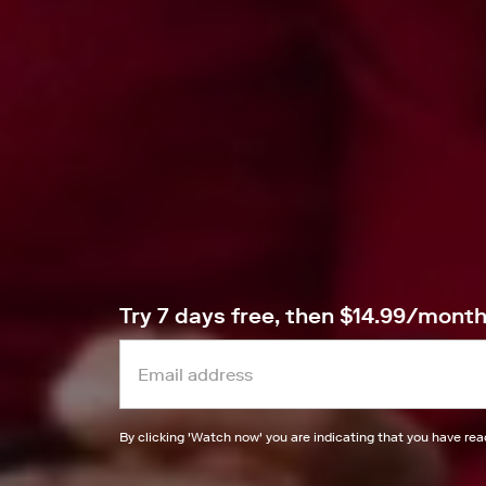
Try 7 days free, then $14.99/mont
By clicking '
Watch now
' you are indicating that you have re