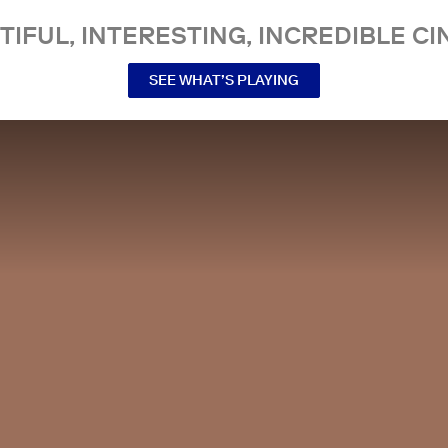
TIFUL, INTERESTING, INCREDIBLE CI
SEE WHAT’S PLAYING