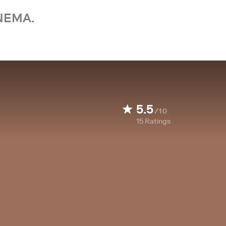
NEMA.
5.5
/10
15
Ratings