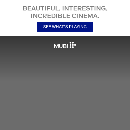
BEAUTIFUL, INTERESTING,
INCREDIBLE CINEMA.
SEE WHAT’S PLAYING