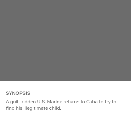
SYNOPSIS
A guilt-ridden U.S. Marine returns to Cuba to try to
find his illegitimate child.