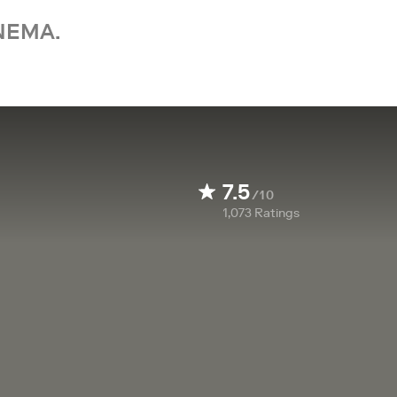
NEMA.
7.5
/10
1,073
Ratings