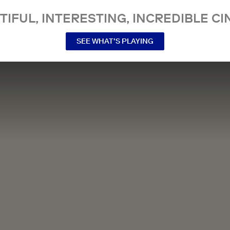
TIFUL, INTERESTING, INCREDIBLE CI
SEE WHAT’S PLAYING