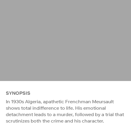
SYNOPSIS
In 1930s Algeria, apathetic Frenchman Meursault
shows total indifference to life. His emotional
detachment leads to a murder, followed by a trial that
scrutinizes both the crime and his character.