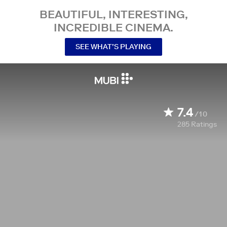
BEAUTIFUL, INTERESTING,
INCREDIBLE CINEMA.
SEE WHAT’S PLAYING
7.4
/10
285
Ratings