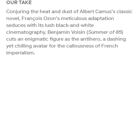
OUR TAKE
Conjuring the heat and dust of Albert Camus’s classic
novel, François Ozon’s meticulous adaptation
seduces with its lush black-and-white
cinematography. Benjamin Voisin (
Summer of 85
)
cuts an enigmatic figure as the antihero, a dashing
yet chilling avatar for the callousness of French
imperialism.