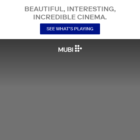
BEAUTIFUL, INTERESTING,
INCREDIBLE CINEMA.
SEE WHAT’S PLAYING