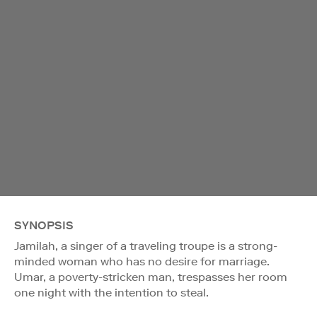
SYNOPSIS
Jamilah, a singer of a traveling troupe is a strong-
minded woman who has no desire for marriage.
Umar, a poverty-stricken man, trespasses her room
one night with the intention to steal.