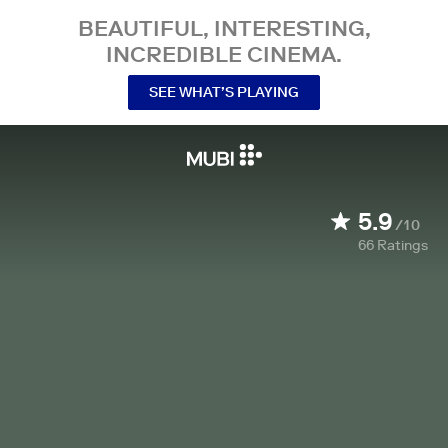
BEAUTIFUL, INTERESTING,
INCREDIBLE CINEMA.
SEE WHAT’S PLAYING
5.9
/10
66
Ratings