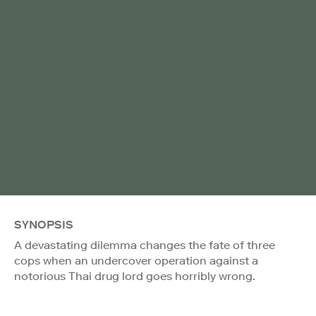
SYNOPSIS
A devastating dilemma changes the fate of three
cops when an undercover operation against a
notorious Thai drug lord goes horribly wrong.