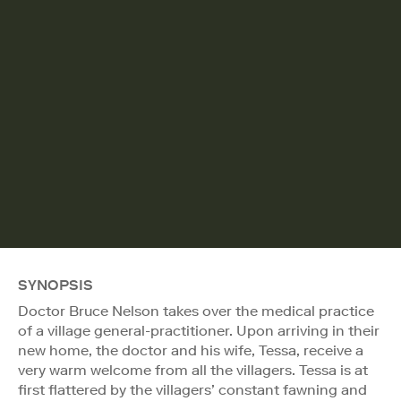
SYNOPSIS
Doctor Bruce Nelson takes over the medical practice
of a village general-practitioner. Upon arriving in their
new home, the doctor and his wife, Tessa, receive a
very warm welcome from all the villagers. Tessa is at
first flattered by the villagers’ constant fawning and