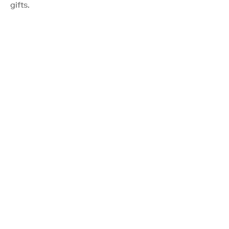
gifts.