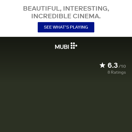
BEAUTIFUL, INTERESTING,
INCREDIBLE CINEMA.
SEE WHAT’S PLAYING
6.3
/10
8
Ratings