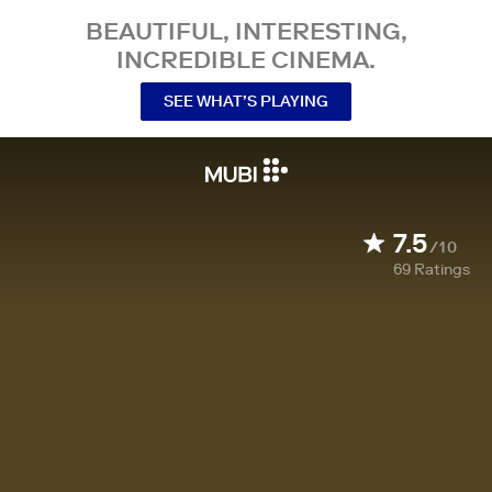
BEAUTIFUL, INTERESTING,
INCREDIBLE CINEMA.
SEE WHAT’S PLAYING
7.5
/10
69
Ratings