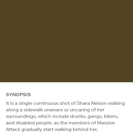
SYNOPSIS
It is a single continuous shot of Shara Nelson walking
along a sidewalk unaware or uncaring of her
surroundings, which include drunks, gangs, bikers,
and disabled people, as the members of Massive
Attack gradually start walking behind her.