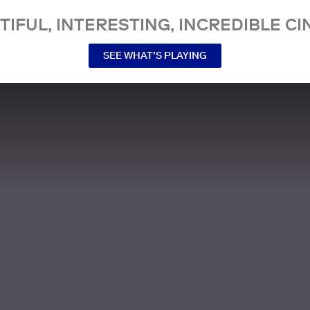
TIFUL, INTERESTING, INCREDIBLE CI
SEE WHAT’S PLAYING