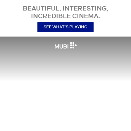
BEAUTIFUL, INTERESTING,
INCREDIBLE CINEMA.
SEE WHAT’S PLAYING