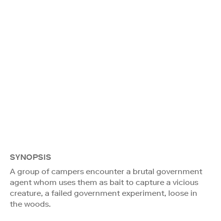
SYNOPSIS
A group of campers encounter a brutal government
agent whom uses them as bait to capture a vicious
creature, a failed government experiment, loose in
the woods.