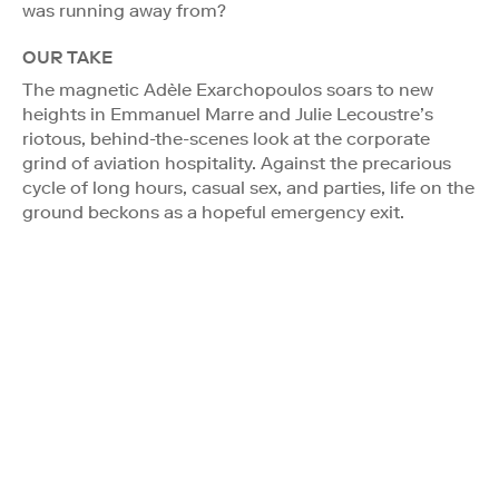
was running away from?
OUR TAKE
The magnetic Adèle Exarchopoulos soars to new
heights in Emmanuel Marre and Julie Lecoustre’s
riotous, behind-the-scenes look at the corporate
grind of aviation hospitality. Against the precarious
cycle of long hours, casual sex, and parties, life on the
ground beckons as a hopeful emergency exit.