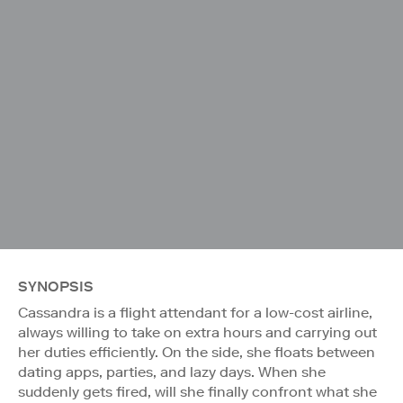
SYNOPSIS
Cassandra is a flight attendant for a low-cost airline,
always willing to take on extra hours and carrying out
her duties efficiently. On the side, she floats between
dating apps, parties, and lazy days. When she
suddenly gets fired, will she finally confront what she