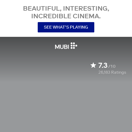
BEAUTIFUL, INTERESTING,
INCREDIBLE CINEMA.
SEE WHAT’S PLAYING
7.3
/10
26,183
Ratings