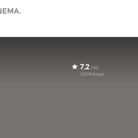
NEMA.
7.2
/10
326
Ratings