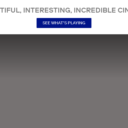
TIFUL, INTERESTING, INCREDIBLE CI
SEE WHAT’S PLAYING