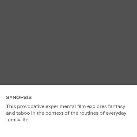
SYNOPSIS
This provocative experimental film explores fantasy
and taboo in the context of the routines of everyday
family life.