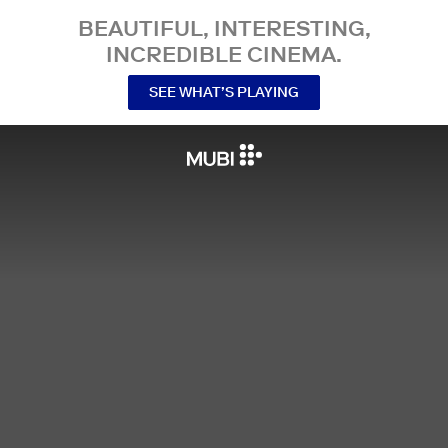
BEAUTIFUL, INTERESTING,
INCREDIBLE CINEMA.
SEE WHAT’S PLAYING