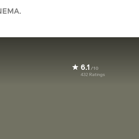
NEMA.
6.1
/10
432
Ratings