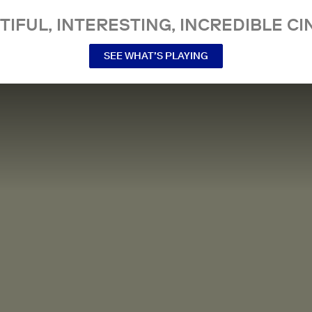
TIFUL, INTERESTING, INCREDIBLE CI
SEE WHAT’S PLAYING