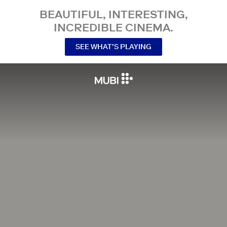
BEAUTIFUL, INTERESTING,
INCREDIBLE CINEMA.
SEE WHAT’S PLAYING