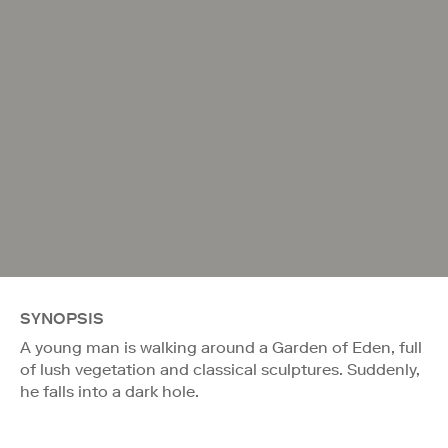
SYNOPSIS
A young man is walking around a Garden of Eden, full
of lush vegetation and classical sculptures. Suddenly,
he falls into a dark hole.