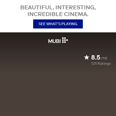
BEAUTIFUL, INTERESTING,
INCREDIBLE CINEMA.
SEE WHAT’S PLAYING
8.5
/10
125
Ratings