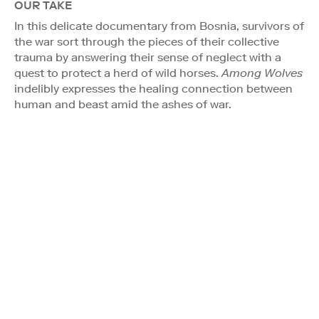
OUR TAKE
In this delicate documentary from Bosnia, survivors of
the war sort through the pieces of their collective
trauma by answering their sense of neglect with a
quest to protect a herd of wild horses.
Among Wolves
indelibly expresses the healing connection between
human and beast amid the ashes of war.