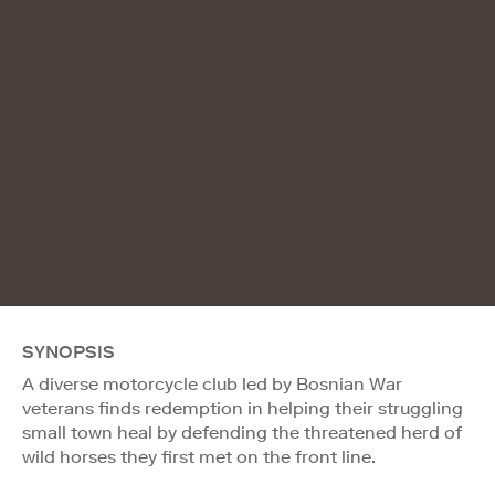
SYNOPSIS
A diverse motorcycle club led by Bosnian War
veterans finds redemption in helping their struggling
small town heal by defending the threatened herd of
wild horses they first met on the front line.