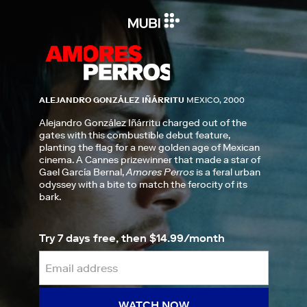
ALEJANDRO GONZÁLEZ IÑÁRRITU
MEXICO, 2000
Alejandro González Iñárritu charged out of the
gates with this combustible debut feature,
planting the flag for a new golden age of Mexican
cinema. A Cannes prizewinner that made a star of
Gael García Bernal,
Amores Perros
is a feral urban
odyssey with a bite to match the ferocity of its
bark.
Try 7 days free, then $14.99/month
WATCH NOW