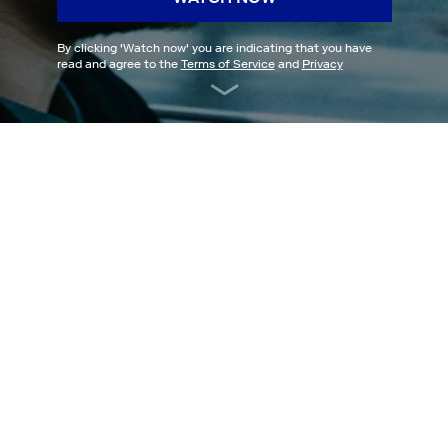
By clicking '
Watch now
' you are indicating that you have
read and agree to the
Terms of Service
and
Privacy