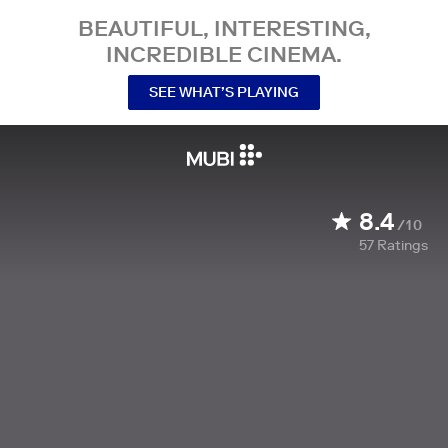
BEAUTIFUL, INTERESTING,
INCREDIBLE CINEMA.
SEE WHAT’S PLAYING
8.4
/10
57
Ratings