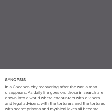
SYNOPSIS
In a Chechen city recovering after the war, a man
disappears. As daily life goes on, those in search are
drawn into a world where encounters with diviners
and legal advisers, with the torturers and the tortured,
with secret prisons and mythical lakes all become