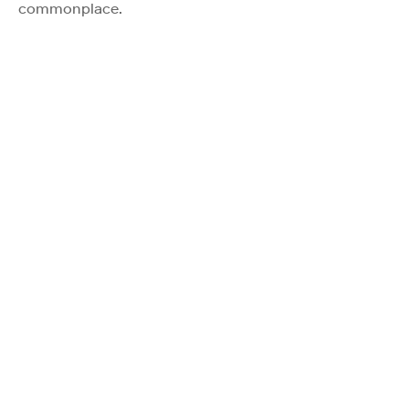
commonplace.