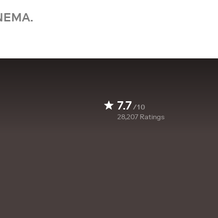
NEMA.
7.7
/10
28,207
Ratings