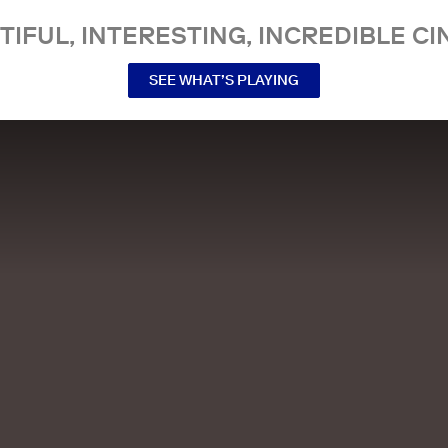
TIFUL, INTERESTING, INCREDIBLE CI
SEE WHAT’S PLAYING