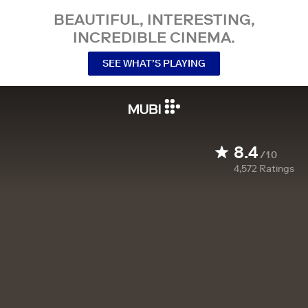
BEAUTIFUL, INTERESTING,
INCREDIBLE CINEMA.
SEE WHAT’S PLAYING
8.4
/10
4,572
Ratings