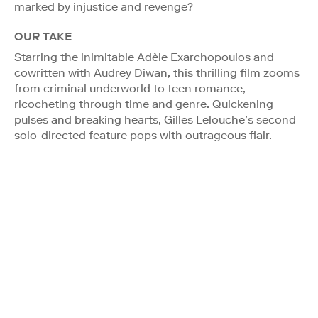
marked by injustice and revenge?
OUR TAKE
Starring the inimitable Adèle Exarchopoulos and
cowritten with Audrey Diwan, this thrilling film zooms
from criminal underworld to teen romance,
ricocheting through time and genre. Quickening
pulses and breaking hearts, Gilles Lelouche’s second
solo-directed feature pops with outrageous flair.