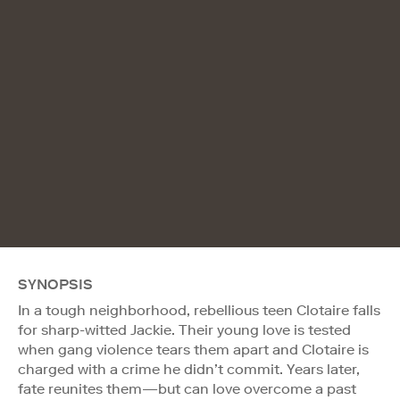
SYNOPSIS
In a tough neighborhood, rebellious teen Clotaire falls
for sharp-witted Jackie. Their young love is tested
when gang violence tears them apart and Clotaire is
charged with a crime he didn’t commit. Years later,
fate reunites them—but can love overcome a past