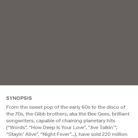
SYNOPSIS
From the sweet pop of the early 60s to the disco of
the 70s, the Gibb brothers, aka the Bee Gees, brilliant
songwriters, capable of chaining planetary hits
(“Words”, “How Deep Is Your Love”, “Jive Talkin’”,
“Stayin’ Alive”, “Night Fever”…), have sold 220 million