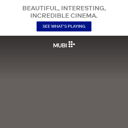
BEAUTIFUL, INTERESTING,
INCREDIBLE CINEMA.
SEE WHAT’S PLAYING