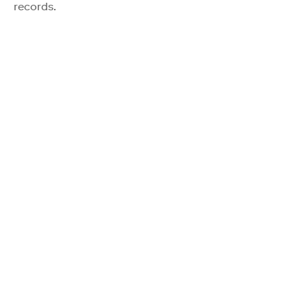
records.