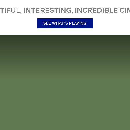
TIFUL, INTERESTING, INCREDIBLE CI
SEE WHAT’S PLAYING