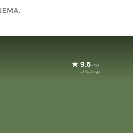
NEMA.
9.6
/10
31
Ratings