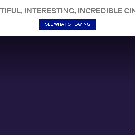
TIFUL, INTERESTING, INCREDIBLE CI
SEE WHAT’S PLAYING