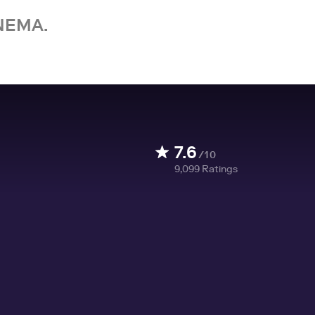
NEMA.
7.6
/10
9,099
Ratings