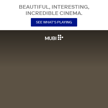
BEAUTIFUL, INTERESTING,
INCREDIBLE CINEMA.
SEE WHAT’S PLAYING