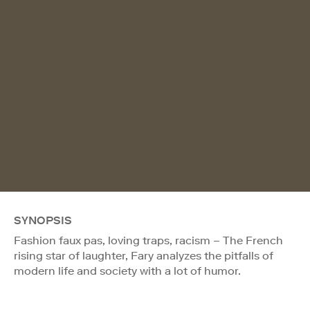
SYNOPSIS
Fashion faux pas, loving traps, racism – The French
rising star of laughter, Fary analyzes the pitfalls of
modern life and society with a lot of humor.