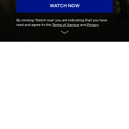
WATCH NOW
By clicking '
Watch now
' you are indicating that you have
read and agree to the
Terms of Service
and
Privacy