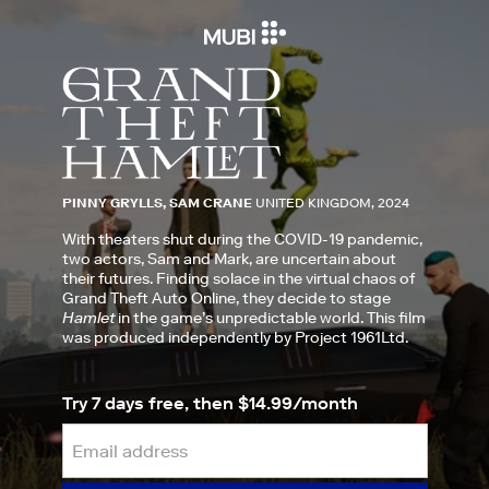
PINNY GRYLLS, SAM CRANE
UNITED KINGDOM, 2024
With theaters shut during the COVID-19 pandemic,
two actors, Sam and Mark, are uncertain about
their futures. Finding solace in the virtual chaos of
Grand Theft Auto Online, they decide to stage
Hamlet
in the game’s unpredictable world. This film
was produced independently by Project 1961Ltd.
Try 7 days free, then $14.99/month