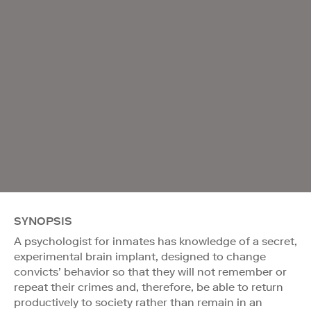
SYNOPSIS
A psychologist for inmates has knowledge of a secret,
experimental brain implant, designed to change
convicts’ behavior so that they will not remember or
repeat their crimes and, therefore, be able to return
productively to society rather than remain in an