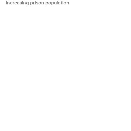
increasing prison population.