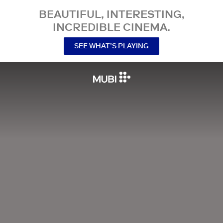
BEAUTIFUL, INTERESTING,
INCREDIBLE CINEMA.
SEE WHAT’S PLAYING