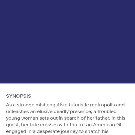
SYNOPSIS
As a strange mist engulfs a futuristic metropolis and
unleashes an elusive deadly presence, a troubled
young woman sets out in search of her father. In this
quest, her fate crosses with that of an American GI
engaged in a desperate journey to snatch his