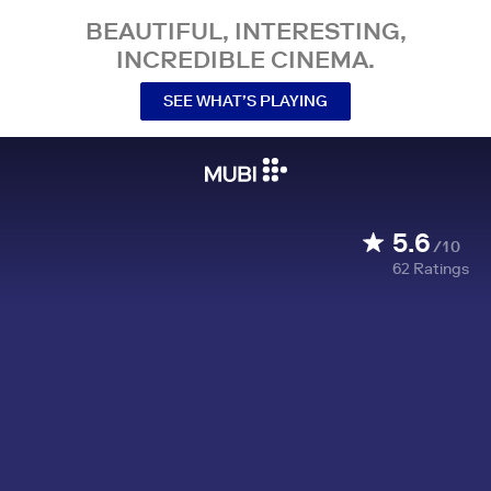
BEAUTIFUL, INTERESTING,
INCREDIBLE CINEMA.
SEE WHAT’S PLAYING
5.6
/10
62
Ratings