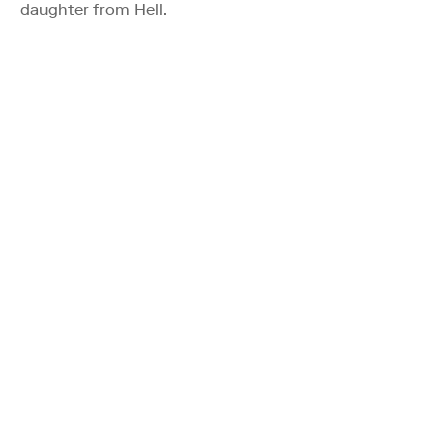
daughter from Hell.