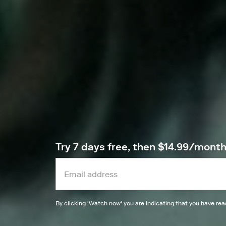
Try 7 days free, then $14.99/mont
By clicking '
Watch now
' you are indicating that you have re