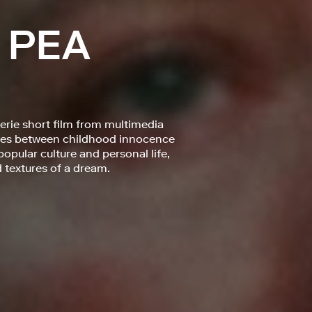
 PEA
eerie short film from multimedia
hoes between childhood innocence
opular culture and personal life,
textures of a dream.