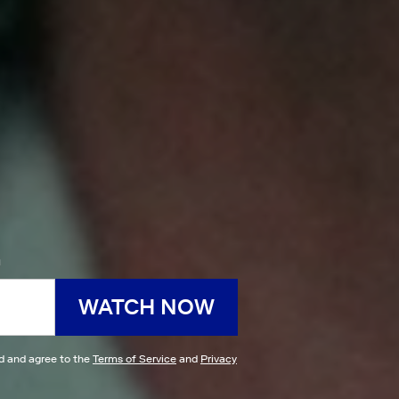
h
WATCH NOW
ad and agree to the
Terms of Service
and
Privacy