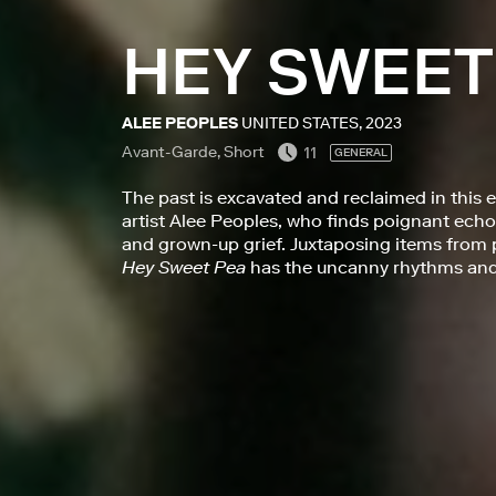
HEY SWEET
ALEE PEOPLES
UNITED STATES, 2023
Avant-Garde, Short
11
GENERAL
The past is excavated and reclaimed in this 
artist Alee Peoples, who finds poignant ec
and grown-up grief. Juxtaposing items from p
Hey Sweet Pea
has the uncanny rhythms and 