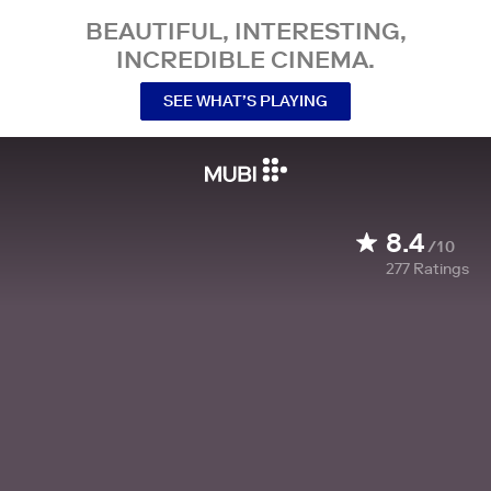
BEAUTIFUL, INTERESTING,
INCREDIBLE CINEMA.
SEE WHAT’S PLAYING
8.4
/10
277
Ratings