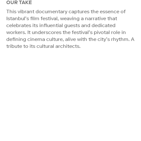
OUR TAKE
This vibrant documentary captures the essence of
Istanbul’s film festival, weaving a narrative that
celebrates its influential guests and dedicated
workers. It underscores the festival’s pivotal role in
defining cinema culture, alive with the city’s rhythm. A
tribute to its cultural architects.