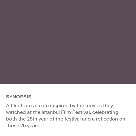
SYNOPSIS
A film from a team inspired by the movies they
watched at the Istanbul Film Festival, celebrating
both the 25th year of the festival and a reflection on
those 25 years.