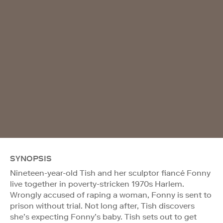
SYNOPSIS
Nineteen-year-old Tish and her sculptor fiancé Fonny
live together in poverty-stricken 1970s Harlem.
Wrongly accused of raping a woman, Fonny is sent to
prison without trial. Not long after, Tish discovers
she’s expecting Fonny’s baby. Tish sets out to get