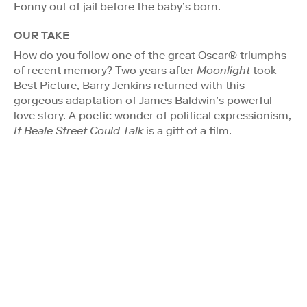
Fonny out of jail before the baby’s born.
OUR TAKE
How do you follow one of the great Oscar® triumphs
of recent memory? Two years after
Moonlight
took
Best Picture, Barry Jenkins returned with this
gorgeous adaptation of James Baldwin’s powerful
love story. A poetic wonder of political expressionism,
If Beale Street Could Talk
is a gift of a film.