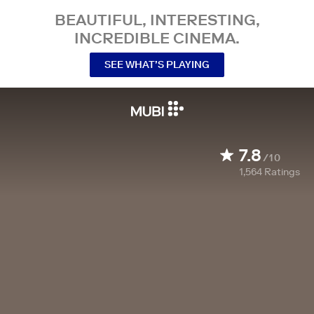
BEAUTIFUL, INTERESTING,
INCREDIBLE CINEMA.
SEE WHAT’S PLAYING
7.8
/10
1,564
Ratings