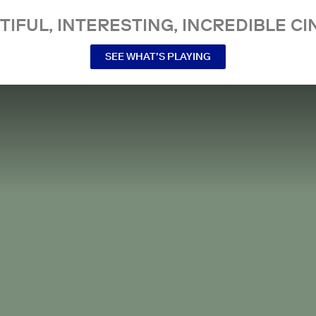
TIFUL, INTERESTING, INCREDIBLE CI
SEE WHAT’S PLAYING