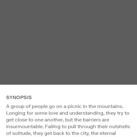
SYNOPSIS
A group of people go on a picnic in the mountains.
Longing for some love and understanding, they try to
get close to one another, but the barriers are
insurmountable. Failing to pull through their nutshells
of solitude, they get back to the city, the eternal