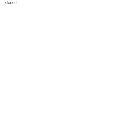
desert.