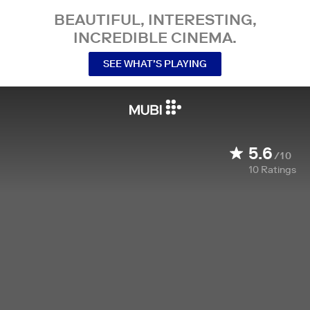
BEAUTIFUL, INTERESTING,
INCREDIBLE CINEMA.
SEE WHAT’S PLAYING
5.6
/10
10
Ratings