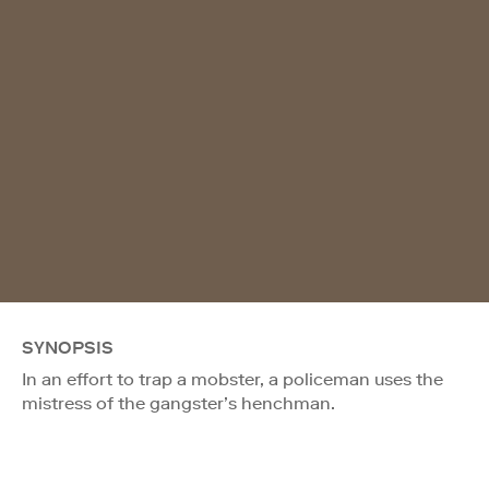
SYNOPSIS
In an effort to trap a mobster, a policeman uses the
mistress of the gangster’s henchman.