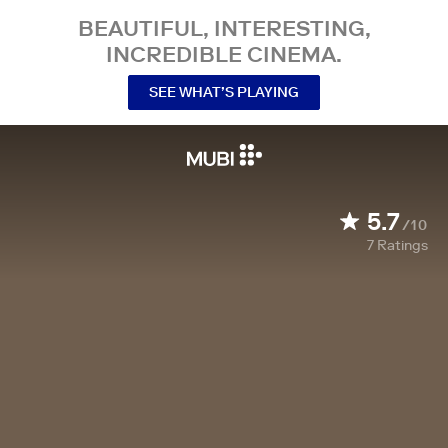
BEAUTIFUL, INTERESTING,
INCREDIBLE CINEMA.
SEE WHAT’S PLAYING
5.7
/10
7
Ratings