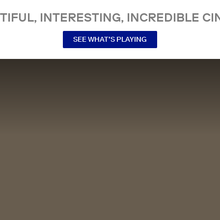
TIFUL, INTERESTING, INCREDIBLE CI
SEE WHAT’S PLAYING