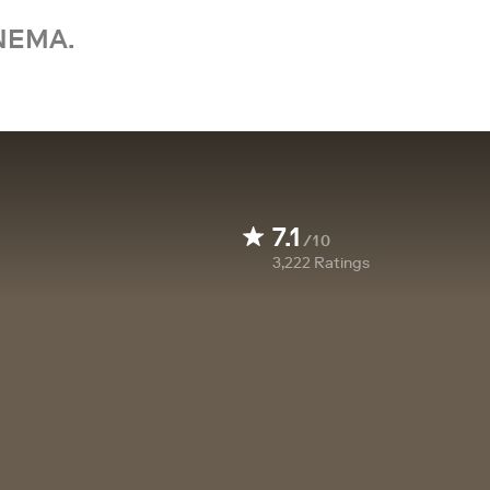
NEMA.
7.1
/10
3,222
Ratings