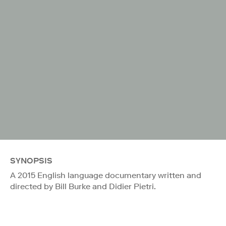
SYNOPSIS
A 2015 English language documentary written and
directed by Bill Burke and Didier Pietri.