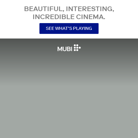
BEAUTIFUL, INTERESTING,
INCREDIBLE CINEMA.
SEE WHAT’S PLAYING