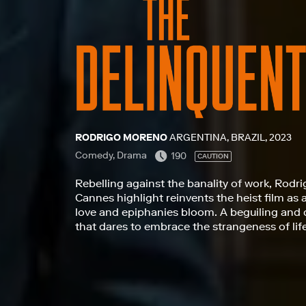
RODRIGO MORENO
ARGENTINA, BRAZIL, 2023
Comedy, Drama
190
CAUTION
Rebelling against the banality of work, Rodri
Cannes highlight reinvents the heist film as 
love and epiphanies bloom. A beguiling and 
that dares to embrace the strangeness of lif