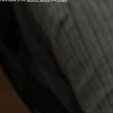
ad and agree to the
Terms of Service
and
Privacy