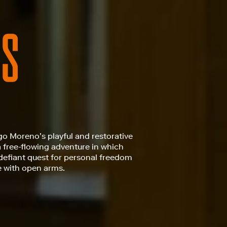
go Moreno’s playful and restorative
a free-flowing adventure in which
defiant quest for personal freedom
e with open arms.