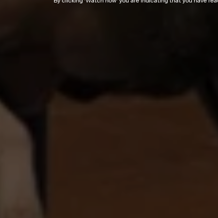
By clicking '
Watch now
' you are indicating that you have re