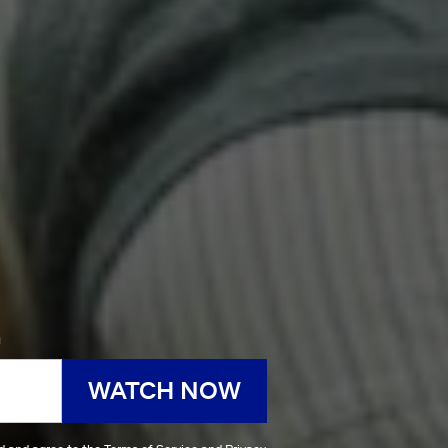
h
WATCH NOW