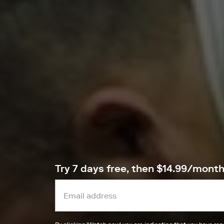
Try 7 days free, then $14.99/mont