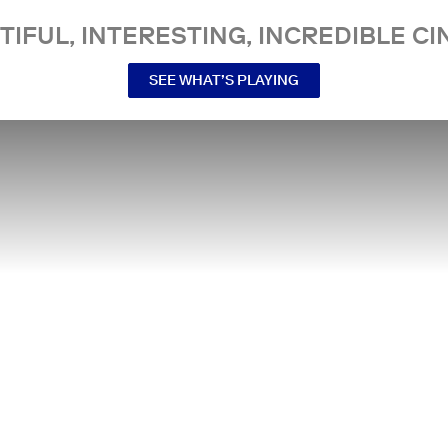
TIFUL, INTERESTING, INCREDIBLE CI
SEE WHAT’S PLAYING