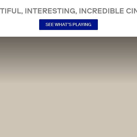
TIFUL, INTERESTING, INCREDIBLE CI
SEE WHAT’S PLAYING