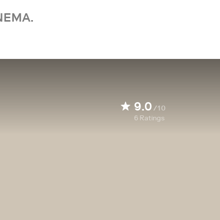
NEMA.
9.0
/10
6
Ratings