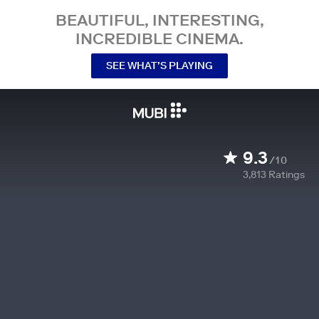
BEAUTIFUL, INTERESTING,
INCREDIBLE CINEMA.
SEE WHAT’S PLAYING
9.3
/10
3,813
Ratings