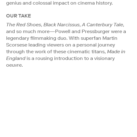
genius and colossal impact on cinema history.
OUR TAKE
The Red Shoes
,
Black Narcissus
,
A Canterbury Tale
,
and so much more—Powell and Pressburger were a
legendary filmmaking duo. With superfan Martin
Scorsese leading viewers on a personal journey
through the work of these cinematic titans,
Made in
England
is a rousing introduction to a visionary
oeuvre.