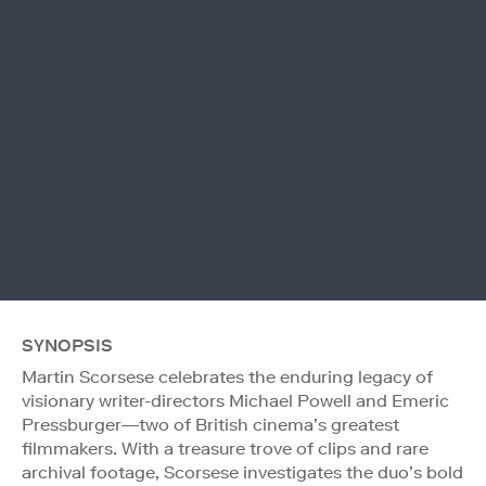
SYNOPSIS
Martin Scorsese celebrates the enduring legacy of
visionary writer-directors Michael Powell and Emeric
Pressburger—two of British cinema’s greatest
filmmakers. With a treasure trove of clips and rare
archival footage, Scorsese investigates the duo’s bold