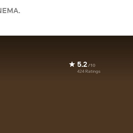
NEMA.
5.2
/10
424
Ratings