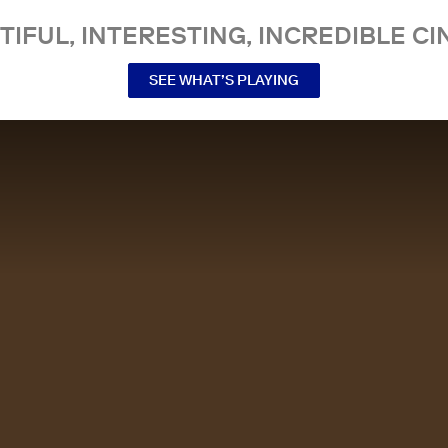
TIFUL, INTERESTING, INCREDIBLE CI
SEE WHAT’S PLAYING