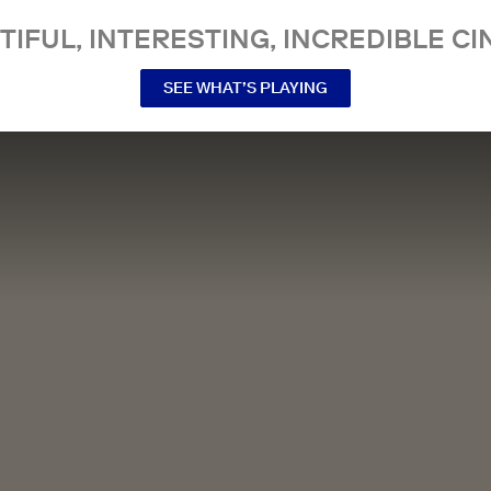
TIFUL, INTERESTING, INCREDIBLE CI
SEE WHAT’S PLAYING