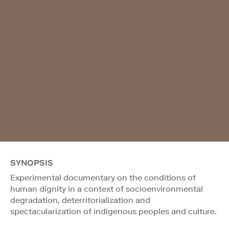
SYNOPSIS
Experimental documentary on the conditions of
human dignity in a context of socioenvironmental
degradation, deterritorialization and
spectacularization of indigenous peoples and culture.