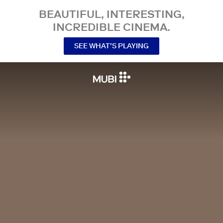
BEAUTIFUL, INTERESTING,
INCREDIBLE CINEMA.
SEE WHAT’S PLAYING