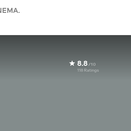
NEMA.
8.8
/10
118
Ratings