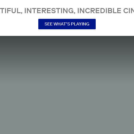
TIFUL, INTERESTING, INCREDIBLE CI
SEE WHAT’S PLAYING