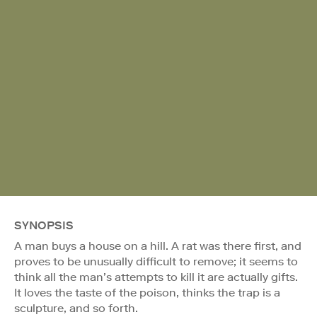
SYNOPSIS
A man buys a house on a hill. A rat was there first, and
proves to be unusually difficult to remove; it seems to
think all the man’s attempts to kill it are actually gifts.
It loves the taste of the poison, thinks the trap is a
sculpture, and so forth.