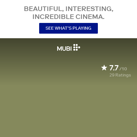
BEAUTIFUL, INTERESTING,
INCREDIBLE CINEMA.
SEE WHAT’S PLAYING
7.7
/10
29
Ratings