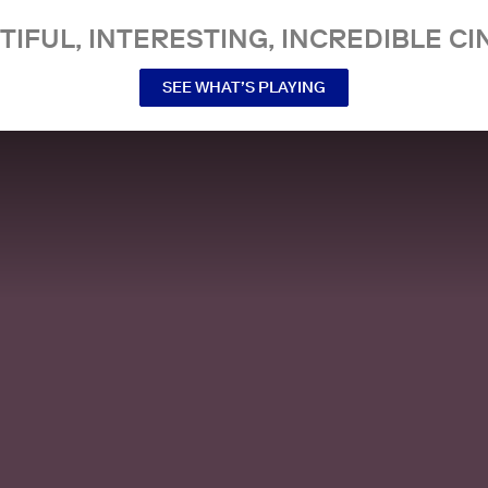
TIFUL, INTERESTING, INCREDIBLE CI
SEE WHAT’S PLAYING