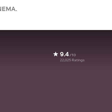
NEMA.
9.4
/10
22,025
Ratings