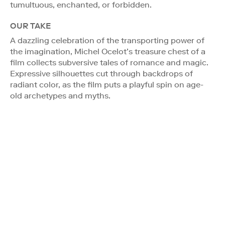
tumultuous, enchanted, or forbidden.
OUR TAKE
A dazzling celebration of the transporting power of
the imagination, Michel Ocelot’s treasure chest of a
film collects subversive tales of romance and magic.
Expressive silhouettes cut through backdrops of
radiant color, as the film puts a playful spin on age-
old archetypes and myths.