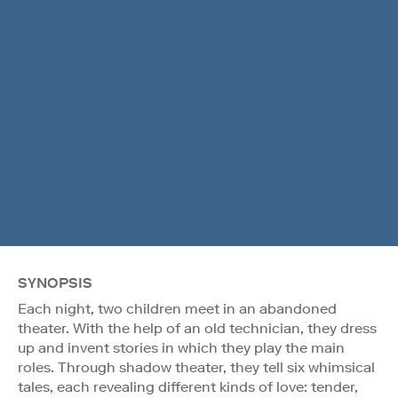
SYNOPSIS
Each night, two children meet in an abandoned
theater. With the help of an old technician, they dress
up and invent stories in which they play the main
roles. Through shadow theater, they tell six whimsical
tales, each revealing different kinds of love: tender,