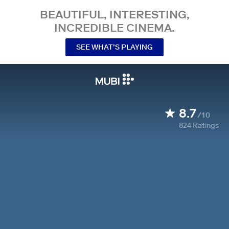
BEAUTIFUL, INTERESTING,
INCREDIBLE CINEMA.
SEE WHAT’S PLAYING
8.7
/10
824
Ratings