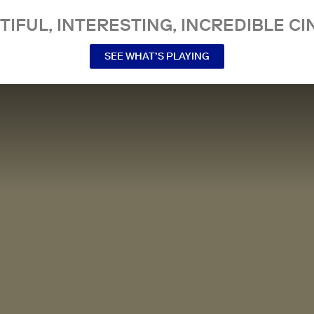
TIFUL, INTERESTING, INCREDIBLE CI
SEE WHAT’S PLAYING